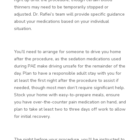
thinners may need to be temporarily stopped or
adjusted. Dr. Rafiei’s team will provide specific guidance
about your medications based on your individual
situation.
You’ll need to arrange for someone to drive you home
after the procedure, as the sedation medications used
during PAE make driving unsafe for the remainder of the
day. Plan to have a responsible adult stay with you for
at least the first night after the procedure to assist if
needed, though most men don’t require significant help.
Stock your home with easy-to-prepare meals, ensure
you have over-the-counter pain medication on hand, and
plan to take at least two to three days off work to allow
for initial recovery.
The night before your procedure, you’ll be instructed to