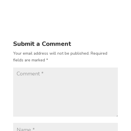
Submit a Comment
Your email address will not be published.
Required
fields are marked
*