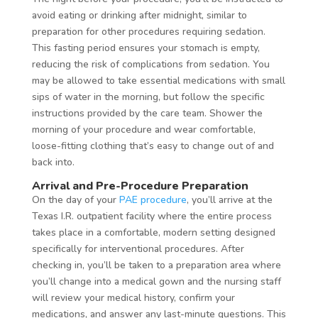
avoid eating or drinking after midnight, similar to
preparation for other procedures requiring sedation.
This fasting period ensures your stomach is empty,
reducing the risk of complications from sedation. You
may be allowed to take essential medications with small
sips of water in the morning, but follow the specific
instructions provided by the care team. Shower the
morning of your procedure and wear comfortable,
loose-fitting clothing that’s easy to change out of and
back into.
Arrival and Pre-Procedure Preparation
On the day of your
PAE procedure
, you’ll arrive at the
Texas I.R. outpatient facility where the entire process
takes place in a comfortable, modern setting designed
specifically for interventional procedures. After
checking in, you’ll be taken to a preparation area where
you’ll change into a medical gown and the nursing staff
will review your medical history, confirm your
medications, and answer any last-minute questions. This