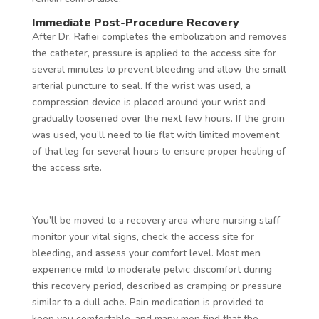
Immediate Post-Procedure Recovery
After Dr. Rafiei completes the embolization and removes
the catheter, pressure is applied to the access site for
several minutes to prevent bleeding and allow the small
arterial puncture to seal. If the wrist was used, a
compression device is placed around your wrist and
gradually loosened over the next few hours. If the groin
was used, you’ll need to lie flat with limited movement
of that leg for several hours to ensure proper healing of
the access site.
You’ll be moved to a recovery area where nursing staff
monitor your vital signs, check the access site for
bleeding, and assess your comfort level. Most men
experience mild to moderate pelvic discomfort during
this recovery period, described as cramping or pressure
similar to a dull ache. Pain medication is provided to
keep you comfortable, and many men find that the