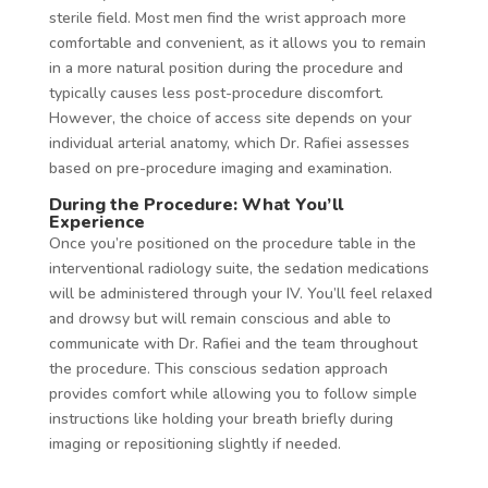
sterile field. Most men find the wrist approach more
comfortable and convenient, as it allows you to remain
in a more natural position during the procedure and
typically causes less post-procedure discomfort.
However, the choice of access site depends on your
individual arterial anatomy, which Dr. Rafiei assesses
based on pre-procedure imaging and examination.
During the Procedure: What You’ll
Experience
Once you’re positioned on the procedure table in the
interventional radiology suite, the sedation medications
will be administered through your IV. You’ll feel relaxed
and drowsy but will remain conscious and able to
communicate with Dr. Rafiei and the team throughout
the procedure. This conscious sedation approach
provides comfort while allowing you to follow simple
instructions like holding your breath briefly during
imaging or repositioning slightly if needed.