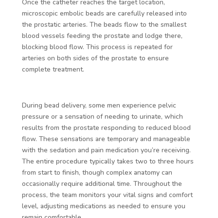
Once the catheter reaches the target location,
microscopic embolic beads are carefully released into
the prostatic arteries. The beads flow to the smallest
blood vessels feeding the prostate and lodge there,
blocking blood flow. This process is repeated for
arteries on both sides of the prostate to ensure
complete treatment.
During bead delivery, some men experience pelvic
pressure or a sensation of needing to urinate, which
results from the prostate responding to reduced blood
flow. These sensations are temporary and manageable
with the sedation and pain medication you’re receiving.
The entire procedure typically takes two to three hours
from start to finish, though complex anatomy can
occasionally require additional time. Throughout the
process, the team monitors your vital signs and comfort
level, adjusting medications as needed to ensure you
remain comfortable.