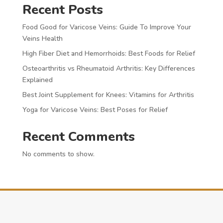
Recent Posts
Food Good for Varicose Veins: Guide To Improve Your
Veins Health
High Fiber Diet and Hemorrhoids: Best Foods for Relief
Osteoarthritis vs Rheumatoid Arthritis: Key Differences
Explained
Best Joint Supplement for Knees: Vitamins for Arthritis
Yoga for Varicose Veins: Best Poses for Relief
Recent Comments
No comments to show.