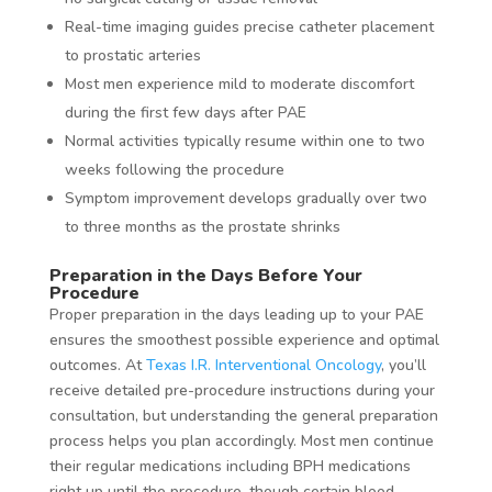
Real-time imaging guides precise catheter placement
to prostatic arteries
Most men experience mild to moderate discomfort
during the first few days after PAE
Normal activities typically resume within one to two
weeks following the procedure
Symptom improvement develops gradually over two
to three months as the prostate shrinks
Preparation in the Days Before Your
Procedure
Proper preparation in the days leading up to your PAE
ensures the smoothest possible experience and optimal
outcomes. At
Texas I.R. Interventional Oncology
, you’ll
receive detailed pre-procedure instructions during your
consultation, but understanding the general preparation
process helps you plan accordingly. Most men continue
their regular medications including BPH medications
right up until the procedure, though certain blood