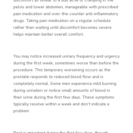
discomfort as similar to a dull ache or cramping in the
pelvis and lower abdomen, manageable with prescribed
pain medication and over-the-counter anti-inflammatory
drugs. Taking pain medication on a regular schedule
rather than waiting until discomfort becomes severe
helps maintain better overall comfort.
You may notice increased urinary frequency and urgency
during the first week, sometimes worse than before the
procedure. This temporary worsening occurs as the
prostate responds to reduced blood flow and is
completely normal. Some men experience mild burning
during urination or notice small amounts of blood in
their urine during the first few days. These symptoms
typically resolve within a week and don’t indicate a
problem.
Rest is important during the first few days, though