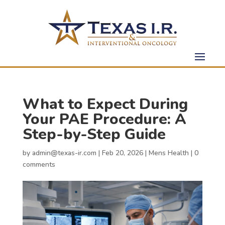
What to Expect During
Your PAE Procedure: A
Step-by-Step Guide
by
admin@texas-ir.com
|
Feb 20, 2026
|
Mens Health
|
0
comments