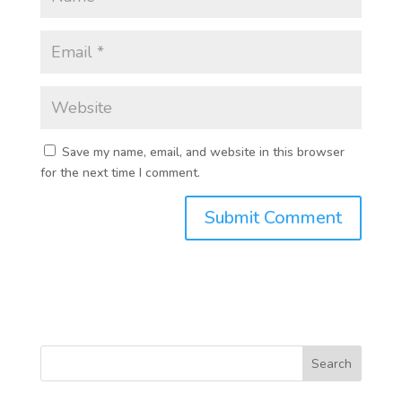
Save my name, email, and website in this browser
for the next time I comment.
Search