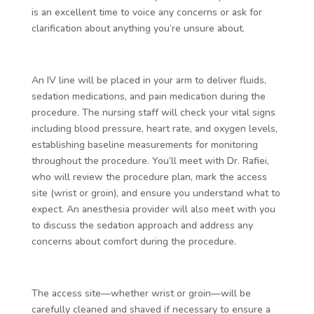
is an excellent time to voice any concerns or ask for
clarification about anything you’re unsure about.
An IV line will be placed in your arm to deliver fluids,
sedation medications, and pain medication during the
procedure. The nursing staff will check your vital signs
including blood pressure, heart rate, and oxygen levels,
establishing baseline measurements for monitoring
throughout the procedure. You’ll meet with Dr. Rafiei,
who will review the procedure plan, mark the access
site (wrist or groin), and ensure you understand what to
expect. An anesthesia provider will also meet with you
to discuss the sedation approach and address any
concerns about comfort during the procedure.
The access site—whether wrist or groin—will be
carefully cleaned and shaved if necessary to ensure a