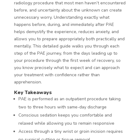
radiology procedure that most men haven’t encountered
before, and uncertainty about the unknown can create
unnecessary worry. Understanding exactly what
happens before, during, and immediately after PAE
helps demystify the experience, reduces anxiety, and
allows you to prepare appropriately both practically and
mentally. This detailed guide walks you through each
step of the PAE journey, from the days leading up to
your procedure through the first week of recovery, so
you know precisely what to expect and can approach
your treatment with confidence rather than
apprehension.
Key Takeaways
PAE is performed as an outpatient procedure taking
two to three hours with same-day discharge
Conscious sedation keeps you comfortable and
relaxed while allowing you to remain responsive
Access through a tiny wrist or groin incision requires
no surgical cutting or tissue removal