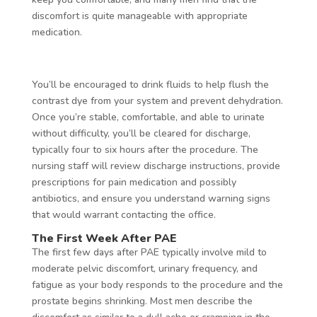
discomfort is quite manageable with appropriate
medication.
You’ll be encouraged to drink fluids to help flush the
contrast dye from your system and prevent dehydration.
Once you’re stable, comfortable, and able to urinate
without difficulty, you’ll be cleared for discharge,
typically four to six hours after the procedure. The
nursing staff will review discharge instructions, provide
prescriptions for pain medication and possibly
antibiotics, and ensure you understand warning signs
that would warrant contacting the office.
The First Week After PAE
The first few days after PAE typically involve mild to
moderate pelvic discomfort, urinary frequency, and
fatigue as your body responds to the procedure and the
prostate begins shrinking. Most men describe the