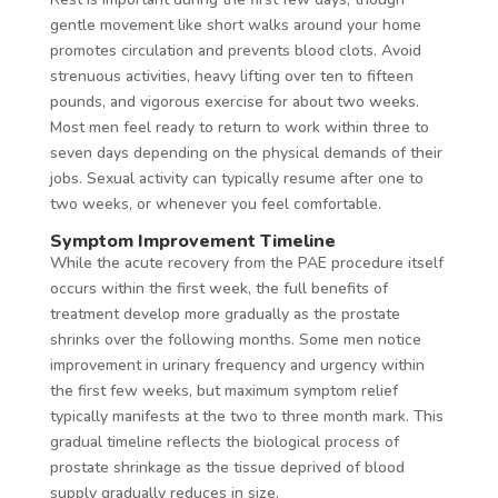
gentle movement like short walks around your home
promotes circulation and prevents blood clots. Avoid
strenuous activities, heavy lifting over ten to fifteen
pounds, and vigorous exercise for about two weeks.
Most men feel ready to return to work within three to
seven days depending on the physical demands of their
jobs. Sexual activity can typically resume after one to
two weeks, or whenever you feel comfortable.
Symptom Improvement Timeline
While the acute recovery from the PAE procedure itself
occurs within the first week, the full benefits of
treatment develop more gradually as the prostate
shrinks over the following months. Some men notice
improvement in urinary frequency and urgency within
the first few weeks, but maximum symptom relief
typically manifests at the two to three month mark. This
gradual timeline reflects the biological process of
prostate shrinkage as the tissue deprived of blood
supply gradually reduces in size.