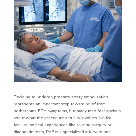
Deciding to undergo prostate artery embolization
represents an important step toward relief from
bothersome BPH symptoms, but many men feel anxious
about what the procedure actually involves. Unlike
familiar medical experiences like routine surgery or
diagnostic tests, PAE is a specialized interventional