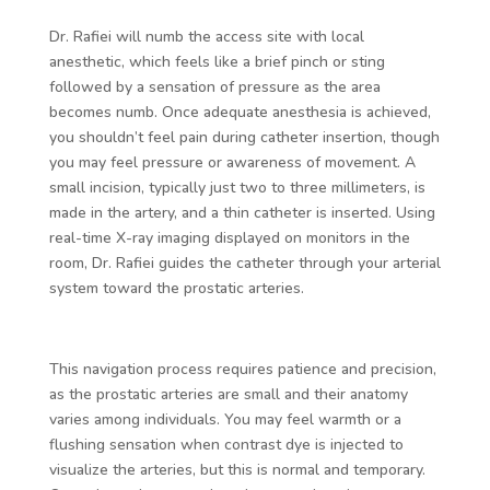
Dr. Rafiei will numb the access site with local
anesthetic, which feels like a brief pinch or sting
followed by a sensation of pressure as the area
becomes numb. Once adequate anesthesia is achieved,
you shouldn’t feel pain during catheter insertion, though
you may feel pressure or awareness of movement. A
small incision, typically just two to three millimeters, is
made in the artery, and a thin catheter is inserted. Using
real-time X-ray imaging displayed on monitors in the
room, Dr. Rafiei guides the catheter through your arterial
system toward the prostatic arteries.
This navigation process requires patience and precision,
as the prostatic arteries are small and their anatomy
varies among individuals. You may feel warmth or a
flushing sensation when contrast dye is injected to
visualize the arteries, but this is normal and temporary.