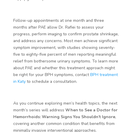
Follow-up appointments at one month and three
months after PAE allow Dr. Rafiei to assess your
progress, perform imaging to confirm prostate shrinkage,
and address any concerns. Most men achieve significant
symptom improvement, with studies showing seventy-
five to eighty-five percent of men reporting meaningful
relief from bothersome urinary symptoms. To learn more
about PAE and whether this treatment approach might
be right for your BPH symptoms, contact
BPH treatment
in Katy
to schedule a consultation.
As you continue exploring men’s health topics, the next
month’s series will address
When to See a Doctor for
Hemorrhoids: Warning Signs You Shouldn’t Ignore
,
covering another common condition that benefits from
minimally invasive interventional approaches.