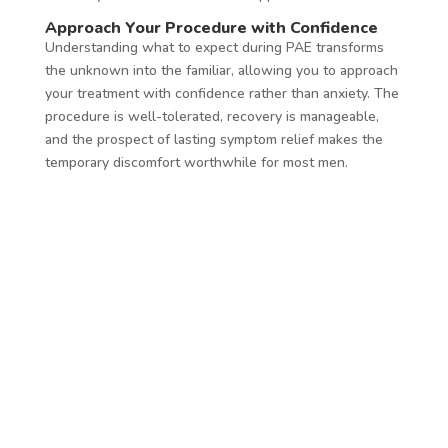
Approach Your Procedure with Confidence
Understanding what to expect during PAE transforms
the unknown into the familiar, allowing you to approach
your treatment with confidence rather than anxiety. The
procedure is well-tolerated, recovery is manageable,
and the prospect of lasting symptom relief makes the
temporary discomfort worthwhile for most men.