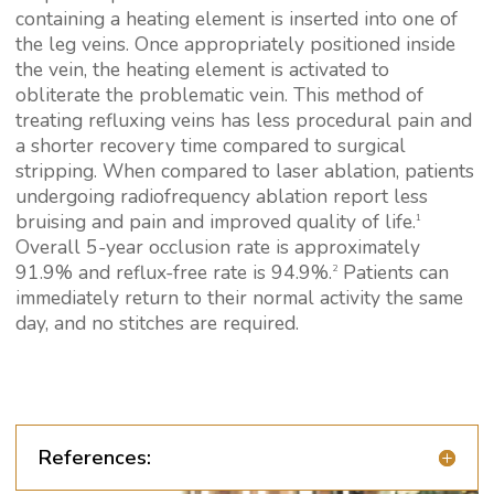
containing a heating element is inserted into one of
the leg veins. Once appropriately positioned inside
the vein, the heating element is activated to
obliterate the problematic vein. This method of
treating refluxing veins has less procedural pain and
a shorter recovery time compared to surgical
stripping. When compared to laser ablation, patients
undergoing radiofrequency ablation report less
bruising and pain and improved quality of life.
1
Overall 5-year occlusion rate is approximately
91.9% and reflux-free rate is 94.9%.
Patients can
2
immediately return to their normal activity the same
day, and no stitches are required.
References: