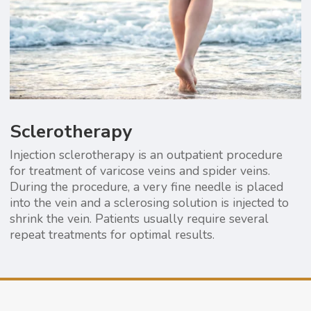
Sclerotherapy
Injection sclerotherapy is an outpatient procedure
for treatment of varicose veins and spider veins.
During the procedure, a very fine needle is placed
into the vein and a sclerosing solution is injected to
shrink the vein. Patients usually require several
repeat treatments for optimal results.