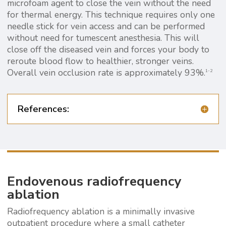
microfoam agent to close the vein without the need
for thermal energy. This technique requires only one
needle stick for vein access and can be performed
without need for tumescent anesthesia. This will
close off the diseased vein and forces your body to
reroute blood flow to healthier, stronger veins.
Overall vein occlusion rate is approximately 93%.
1-2
References:
Endovenous radiofrequency
ablation
Radiofrequency ablation is a minimally invasive
outpatient procedure where a small catheter