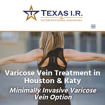
Varicose Vein Treatment in
Houston & Katy
Minimally Invasive Varicose
Vein Option