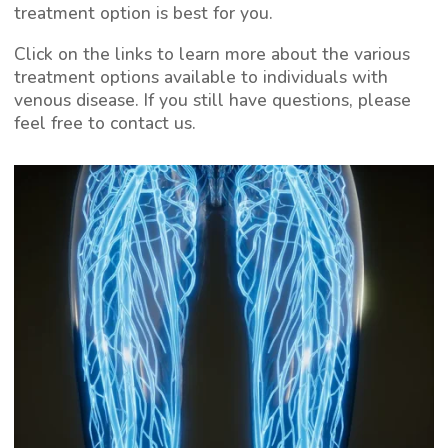
treatment option is best for you.
Click on the links to learn more about the various
treatment options available to individuals with
venous disease. If you still have questions, please
feel free to contact us.