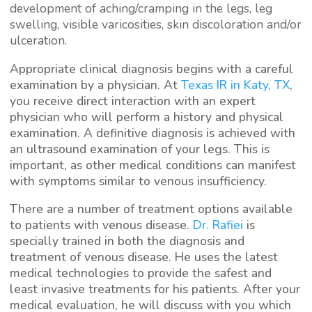
development of aching/cramping in the legs, leg
swelling, visible varicosities, skin discoloration and/or
ulceration.
Appropriate clinical diagnosis begins with a careful
examination by a physician. At
Texas IR in Katy, TX
,
you receive direct interaction with an expert
physician who will perform a history and physical
examination. A definitive diagnosis is achieved with
an ultrasound examination of your legs. This is
important, as other medical conditions can manifest
with symptoms similar to venous insufficiency.
There are a number of treatment options available
to patients with venous disease.
Dr. Rafiei
is
specially trained in both the diagnosis and
treatment of venous disease. He uses the latest
medical technologies to provide the safest and
least invasive treatments for his patients. After your
medical evaluation, he will discuss with you which