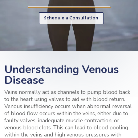
Schedule a Consultation
Understanding Venous
Disease
Veins normally act as channels to pump blood back
to the heart using valves to aid with blood return.
Venous insufficiency occurs when abnormal reversal
of blood flow occurs within the veins, either due to
faulty valves, inadequate muscle contraction, or
venous blood clots. This can lead to blood pooling
within the veins and high venous pressures with