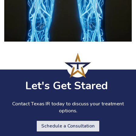
Let's Get Stared
Contact Texas IR today to discuss your treatment
options.
Schedule a Consultation