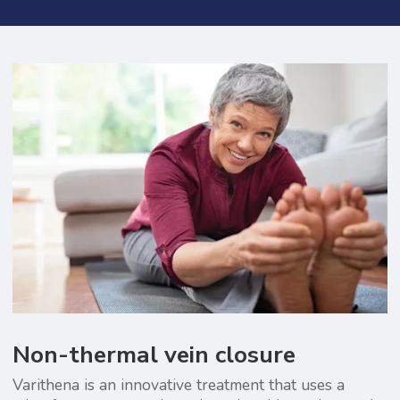
Non-thermal vein closure
Varithena is an innovative treatment that uses a