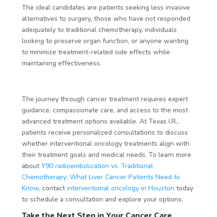
The ideal candidates are patients seeking less invasive
alternatives to surgery, those who have not responded
adequately to traditional chemotherapy, individuals
looking to preserve organ function, or anyone wanting
to minimize treatment-related side effects while
maintaining effectiveness.
The journey through cancer treatment requires expert
guidance, compassionate care, and access to the most
advanced treatment options available. At Texas I.R.,
patients receive personalized consultations to discuss
whether interventional oncology treatments align with
their treatment goals and medical needs. To learn more
about
Y90 radioembolization vs. Traditional
Chemotherapy: What Liver Cancer Patients Need to
Know
, contact
interventional oncology in Houston
today
to schedule a consultation and explore your options.
Take the Next Step in Your Cancer Care