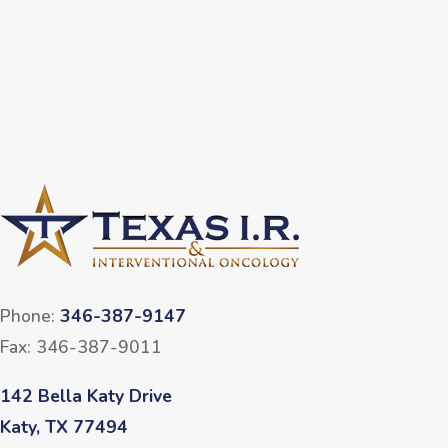
Phone:
346-387-9147
Fax: 346-387-9011
142 Bella Katy Drive
Katy, TX 77494