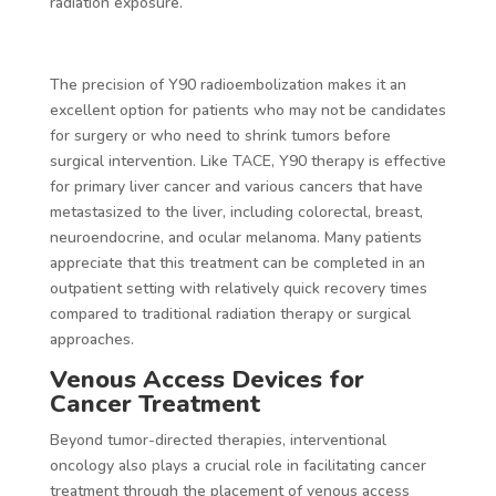
radiation exposure.
The precision of Y90 radioembolization makes it an
excellent option for patients who may not be candidates
for surgery or who need to shrink tumors before
surgical intervention. Like TACE, Y90 therapy is effective
for primary liver cancer and various cancers that have
metastasized to the liver, including colorectal, breast,
neuroendocrine, and ocular melanoma. Many patients
appreciate that this treatment can be completed in an
outpatient setting with relatively quick recovery times
compared to traditional radiation therapy or surgical
approaches.
Venous Access Devices for
Cancer Treatment
Beyond tumor-directed therapies, interventional
oncology also plays a crucial role in facilitating cancer
treatment through the placement of venous access