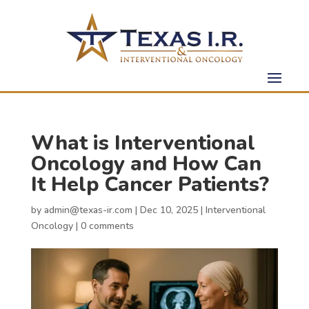
What is Interventional
Oncology and How Can
It Help Cancer Patients?
by
admin@texas-ir.com
|
Dec 10, 2025
|
Interventional
Oncology
|
0 comments