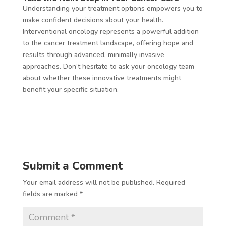
Understanding your treatment options empowers you to
make confident decisions about your health.
Interventional oncology represents a powerful addition
to the cancer treatment landscape, offering hope and
results through advanced, minimally invasive
approaches. Don’t hesitate to ask your oncology team
about whether these innovative treatments might
benefit your specific situation.
Submit a Comment
Your email address will not be published.
Required
fields are marked
*