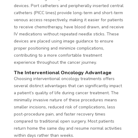
devices. Port catheters and peripherally inserted central
catheters (PICC lines) provide long-term and short-term
venous access respectively, making it easier for patients
to receive chemotherapy, have blood drawn, and receive
IV medications without repeated needle sticks. These
devices are placed using image guidance to ensure
proper positioning and minimize complications,
contributing to a more comfortable treatment
experience throughout the cancer journey.
The Interventional Oncology Advantage
Choosing interventional oncology treatments offers
several distinct advantages that can significantly impact
a patient’s quality of life during cancer treatment. The
minimally invasive nature of these procedures means
smaller incisions, reduced risk of complications, less
post-procedure pain, and faster recovery times
compared to traditional open surgery. Most patients
return home the same day and resume normal activities
within days rather than weeks.