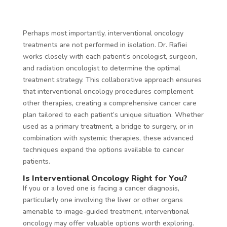
Perhaps most importantly, interventional oncology
treatments are not performed in isolation. Dr. Rafiei
works closely with each patient’s oncologist, surgeon,
and radiation oncologist to determine the optimal
treatment strategy. This collaborative approach ensures
that interventional oncology procedures complement
other therapies, creating a comprehensive cancer care
plan tailored to each patient’s unique situation. Whether
used as a primary treatment, a bridge to surgery, or in
combination with systemic therapies, these advanced
techniques expand the options available to cancer
patients.
Is Interventional Oncology Right for You?
If you or a loved one is facing a cancer diagnosis,
particularly one involving the liver or other organs
amenable to image-guided treatment, interventional
oncology may offer valuable options worth exploring.