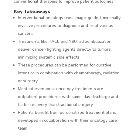
conventional therapies to improve patient outcomes.
Key Takeaways
Interventional oncology uses image-guided, minimally
invasive procedures to diagnose and treat various
cancers
Treatments like TACE and Y90 radioembolization
deliver cancer-fighting agents directly to tumors,
minimizing systemic side effects
These procedures can be performed for curative
intent or in combination with chemotherapy, radiation,
or surgery
Most interventional oncology treatments are
outpatient procedures with same-day discharge and
faster recovery than traditional surgery
Patients benefit from personalized treatment plans
developed in collaboration with their oncology care
team