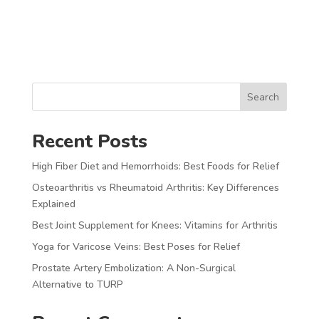
Search
Recent Posts
High Fiber Diet and Hemorrhoids: Best Foods for Relief
Osteoarthritis vs Rheumatoid Arthritis: Key Differences
Explained
Best Joint Supplement for Knees: Vitamins for Arthritis
Yoga for Varicose Veins: Best Poses for Relief
Prostate Artery Embolization: A Non-Surgical
Alternative to TURP