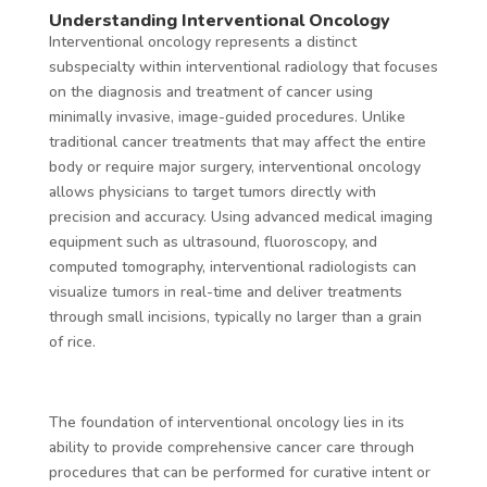
Understanding Interventional Oncology
Interventional oncology represents a distinct
subspecialty within interventional radiology that focuses
on the diagnosis and treatment of cancer using
minimally invasive, image-guided procedures. Unlike
traditional cancer treatments that may affect the entire
body or require major surgery, interventional oncology
allows physicians to target tumors directly with
precision and accuracy. Using advanced medical imaging
equipment such as ultrasound, fluoroscopy, and
computed tomography, interventional radiologists can
visualize tumors in real-time and deliver treatments
through small incisions, typically no larger than a grain
of rice.
The foundation of interventional oncology lies in its
ability to provide comprehensive cancer care through
procedures that can be performed for curative intent or