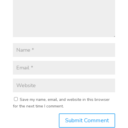
Save my name, email, and website in this browser
for the next time I comment.