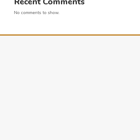
Recent Comments
No comments to show.