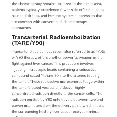
the chemotherapy remains localized to the tumor area,
patients typically experience fewer side effects such as
nausea, hair loss, and immune system suppression that
are common with conventional chemotherapy
approaches.
Transarterial Radioembolization
(TARE/Y90)
Transarterial radioembolization, also referred to as TARE
or Y90 therapy, offers another powerful weapon in the
fight against liver cancer. This procedure involves
injecting microscopic beads containing a radioactive
compound called Yttrium-90 into the arteries feeding
the tumor. These radioactive microspheres lodge within
the tumor’s blood vessels and deliver highly
concentrated radiation directly to the cancer cells. The
radiation emitted by Y90 only travels between two and
eleven millimeters from the delivery point, which means
the surrounding healthy liver tissue receives minimal