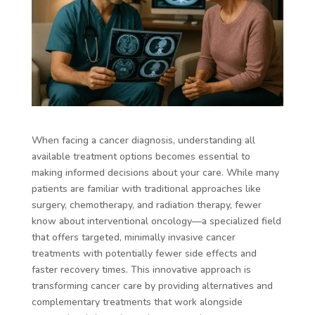
When facing a cancer diagnosis, understanding all
available treatment options becomes essential to
making informed decisions about your care. While many
patients are familiar with traditional approaches like
surgery, chemotherapy, and radiation therapy, fewer
know about interventional oncology—a specialized field
that offers targeted, minimally invasive cancer
treatments with potentially fewer side effects and
faster recovery times. This innovative approach is
transforming cancer care by providing alternatives and
complementary treatments that work alongside