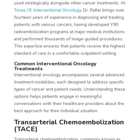
used strategically alongside other cancer treatments. At
Texas I.R. Interventional Oncology
, Dr. Rafiei brings over
fourteen years of experience in diagnosing and treating
patients with various cancers, having developed Y90
radioembolization programs at major medical institutions
and performed thousands of image-guided procedures.
This expertise ensures that patients receive the highest
standard of care in a comfortable outpatient setting.
Common Interventional Oncology
Treatments
Interventional oncology encompasses several advanced
treatment modalities, each designed to address specific
types of cancer and patient needs. Understanding these
options helps patients engage in meaningful
conversations with their healthcare providers about the
best approach for their individual situation.
Transarterial Chemoembolization
(TACE)
Transarterial chemoembolization, commonly known as