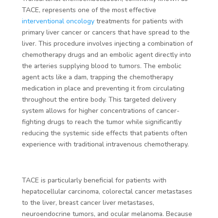
TACE, represents one of the most effective
interventional oncology
treatments for patients with
primary liver cancer or cancers that have spread to the
liver. This procedure involves injecting a combination of
chemotherapy drugs and an embolic agent directly into
the arteries supplying blood to tumors. The embolic
agent acts like a dam, trapping the chemotherapy
medication in place and preventing it from circulating
throughout the entire body. This targeted delivery
system allows for higher concentrations of cancer-
fighting drugs to reach the tumor while significantly
reducing the systemic side effects that patients often
experience with traditional intravenous chemotherapy.
TACE is particularly beneficial for patients with
hepatocellular carcinoma, colorectal cancer metastases
to the liver, breast cancer liver metastases,
neuroendocrine tumors, and ocular melanoma. Because